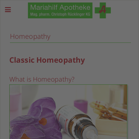
Homeopathy
Classic Homeopathy
What is Homeopathy?