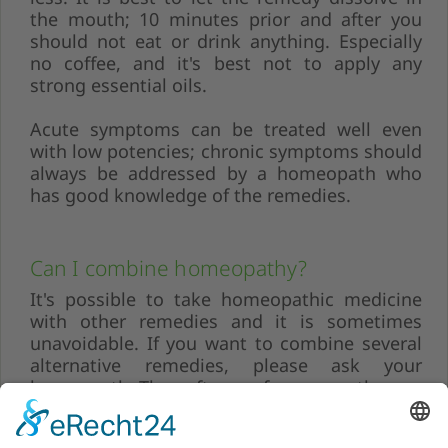
the mouth; 10 minutes prior and after you
should not eat or drink anything. Especially
no coffee, and it's best not to apply any
strong essential oils.
Acute symptoms can be treated well even
with low potencies; chronic symptoms should
always be addressed by a homeopath who
has good knowledge of the remedies.
Can I combine homeopathy?
It's possible to take homeopathic medicine
with other remedies and it is sometimes
unavoidable. If you want to combine several
alternative remedies, please ask your
homeopath. They often prefer a monotherapy
to better associate the symptoms.