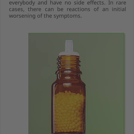
everybody and have no side effects. In rare
cases, there can be reactions of an initial
worsening of the symptoms.