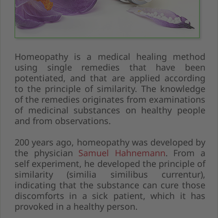
Homeopathy is a medical healing method
using single remedies that have been
potentiated, and that are applied according
to the principle of similarity. The knowledge
of the remedies originates from examinations
of medicinal substances on healthy people
and from observations.
200 years ago, homeopathy was developed by
the physician
Samuel Hahnemann
. From a
self experiment, he developed the principle of
similarity (similia similibus currentur),
indicating that the substance can cure those
discomforts in a sick patient, which it has
provoked in a healthy person.