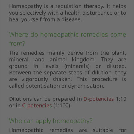
Homeopathy is a regulation therapy. It helps
you selectively with a health disturbance or to
heal yourself from a disease.
Where do homeopathic remedies come
from?
The remedies mainly derive from the plant,
mineral, and animal kingdom. They are
ground in levels (minerals) or diluted.
Between the separate steps of dilution, they
are vigorously shaken. This procedure is
called potentisation or dynamisation.
Dilutions can be prepared in
D-potencies
1:10
or in
C-potencies
(1:100).
Who can apply homeopathy?
Homeopathic remedies are suitable for