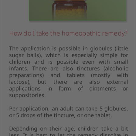
How do I take the homeopathic remedy?
The application is possible in globules (little
sugar balls), which is especially simple for
children and is possible even with small
infants. There are also tinctures (alcoholic
preparations) and tablets (mostly with
lactose), but there are also external
applications in form of ointments or
suppositories.
Per application, an adult can take 5 globules,
or 5 drops of the tincture, or one tablet.
Depending on their age, children take a bit
less. It is best to let the remedy dissolve in